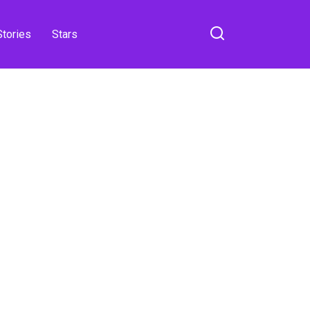
Stories
Stars