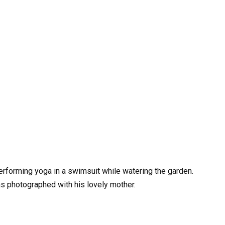
erforming yoga in a swimsuit while watering the garden.
as photographed with his lovely mother.