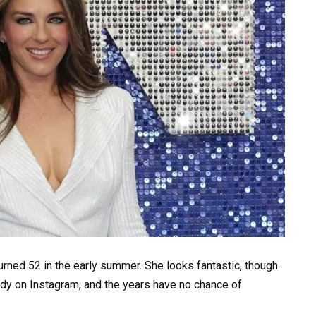
turned 52 in the early summer. She looks fantastic, though.
ody on Instagram, and the years have no chance of