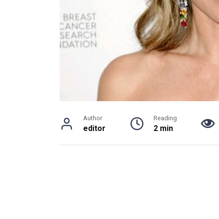
Author
Reading
editor
2 min