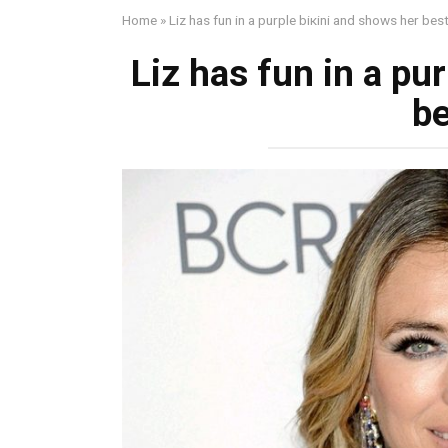
Home
»
Liz has fun in a purple biкini and shows her bes
Liz has fun in a pu
be