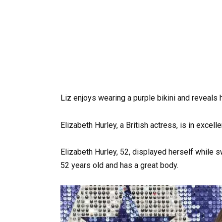
Liz enjoys wearing a purple bikini and reveals h
Elizabeth Hurley, a British actress, is in excell
Elizabeth Hurley, 52, displayed herself while s
52 years old and has a great body.