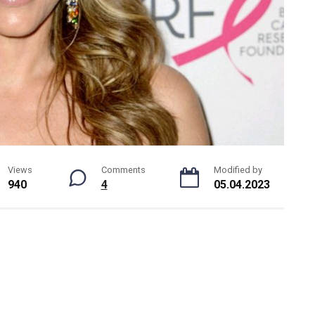
Views
Comments
Modified by
940
4
05.04.2023