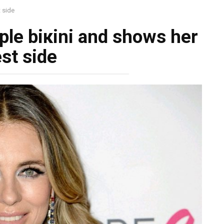
t side
rple biкini and shows her
st side