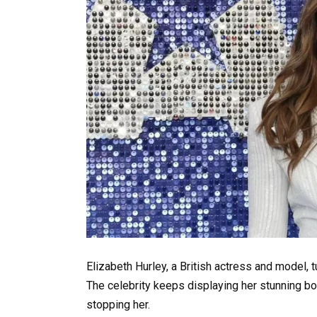
Elizabeth Hurley, a British actress and model, 
The celebrity keeps displaying her stunning b
stopping her.