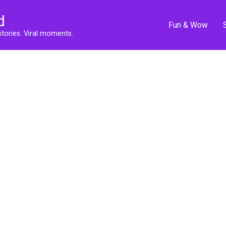
d
Fun & Wow
stories. Viral moments.