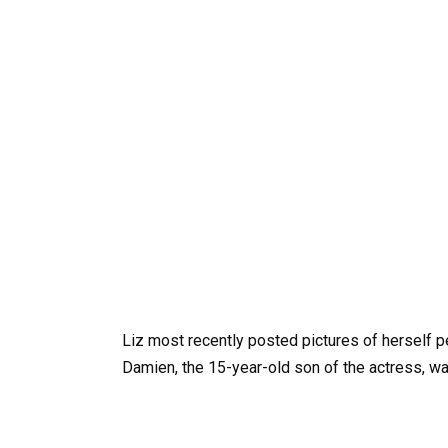
Liz most recently posted pictures of herself p
Damien, the 15-year-old son of the actress, w