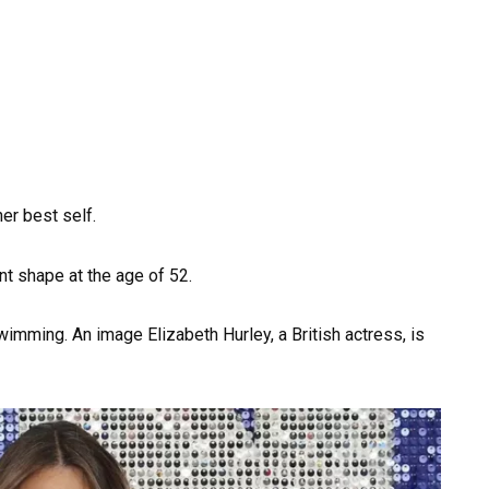
er best self.
ent shape at the age of 52.
wimming. An image Elizabeth Hurley, a British actress, is