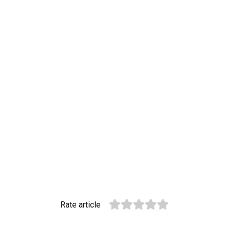
Rate article