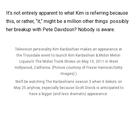
It’s not entirely apparent to what Kim is referring because
this, or rather, “it,” might be a million other things. possibly
her breakup with Pete Davidson? Nobody is aware.
Television personality Kim Kardashian makes an appearance at
the Trousdale event to launch Kim Kardashian & Midori Melon
Liqueur’s The Midori Trunk Shows on May 10, 2011 in West
Hollywood, California. (Picture courtesy of Frazer Harrison/Getty
Images) )
We’ll be watching The Kardashians season 3 when it debuts on
May 25 anyhow, especially because Scott Disick is anticipated to
have a bigger (and less dramatic) appearance.