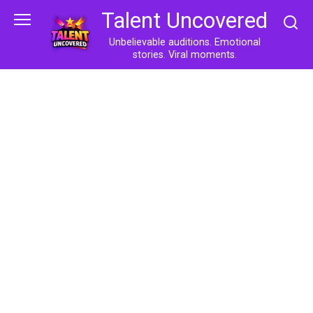
Skip
Talent Uncovered
to
content
Unbelievable auditions. Emotional
stories. Viral moments.