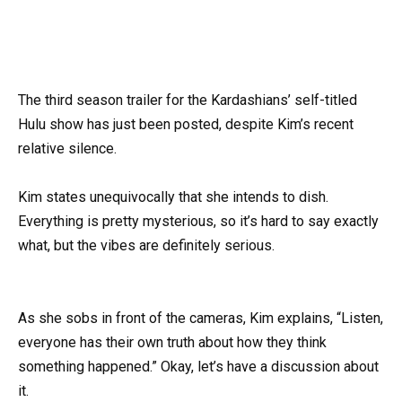
The third season trailer for the Kardashians’ self-titled
Hulu show has just been posted, despite Kim’s recent
relative silence.
Kim states unequivocally that she intends to dish.
Everything is pretty mysterious, so it’s hard to say exactly
what, but the vibes are definitely serious.
As she sobs in front of the cameras, Kim explains, “Listen,
everyone has their own truth about how they think
something happened.” Okay, let’s have a discussion about
it.