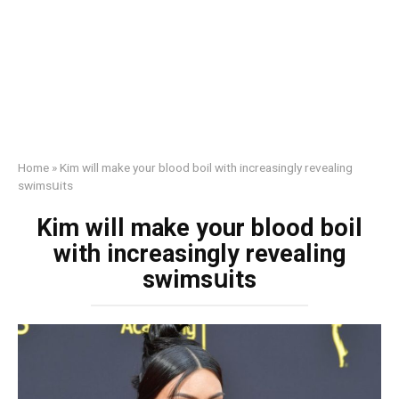
Home
»
Kim will make your blood boil with increasingly revealing
swimsսits
Kim will make your blood boil
with increasingly revealing
swimsսits