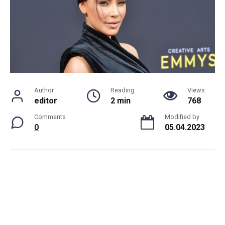
Author
Reading
Views
editor
2 min
768
Comments
Modified by
0
05.04.2023