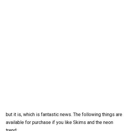
but it is, which is fantastic news. The following things are
available for purchase if you like Skims and the neon
trend: