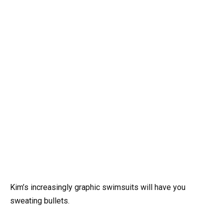
Kim’s increasingly graphic swimsuits will have you
sweating bullets.