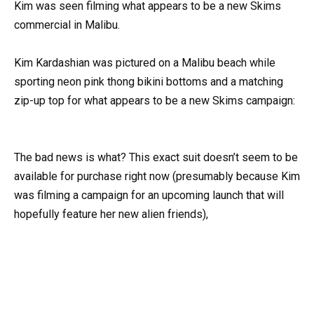
Kim was seen filming what appears to be a new Skims
commercial in Malibu.
Kim Kardashian was pictured on a Malibu beach while
sporting neon pink thong bikini bottoms and a matching
zip-up top for what appears to be a new Skims campaign:
The bad news is what? This exact suit doesn’t seem to be
available for purchase right now (presumably because Kim
was filming a campaign for an upcoming launch that will
hopefully feature her new alien friends),