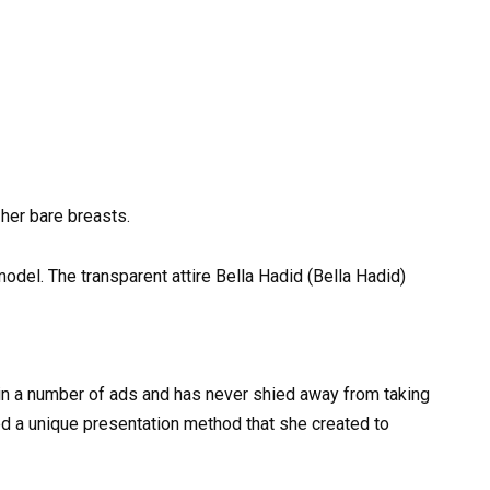
 her bare breasts.
odel. The transparent attire Bella Hadid (Bella Hadid)
in a number of ads and has never shied away from taking
sed a unique presentation method that she created to