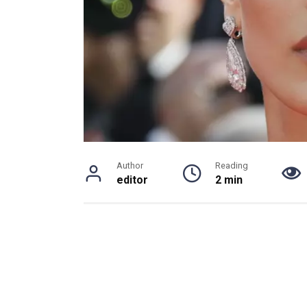
Author
Reading
editor
2 min