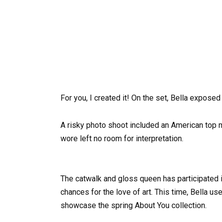
For you, I created it! On the set, Bella exposed
A risky photo shoot included an American top m
wore left no room for interpretation.
The catwalk and gloss queen has participated 
chances for the love of art. This time, Bella u
showcase the spring About You collection.