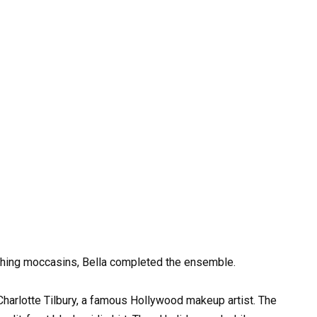
tching moccasins, Bella completed the ensemble.
arlotte Tilbury, a famous Hollywood makeup artist. The