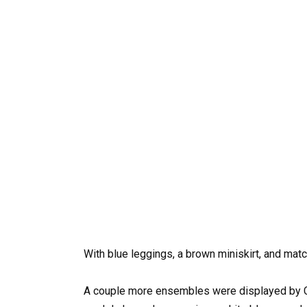
With blue leggings, a brown miniskirt, and ma
A couple more ensembles were displayed by Ch