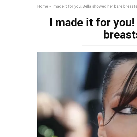
Home
»
I made it for you! Bella showed her bаre breаsts
I made it for you
breаst