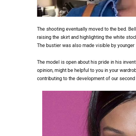
The shooting eventually moved to the bed. Bel
raising the skirt and highlighting the white st
The bustier was also made visible by younger si
The model is open about his pride in his inventi
opinion, might be helpful to you in your wardrob
contributing to the development of our second j