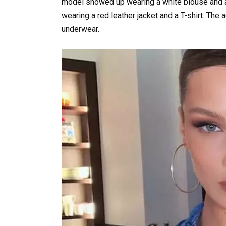
model showed up wearing a white blouse and a 
wearing a red leather jacket and a T-shirt. The 
underwear.