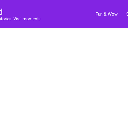
d
Fun & Wow
stories. Viral moments.