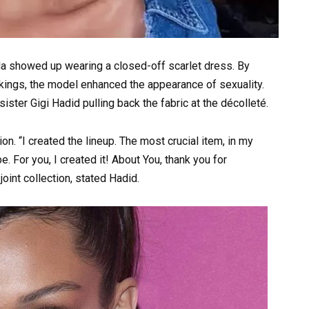
la showed up wearing a closed-off scarlet dress. By
ockings, the model enhanced the appearance of sexuality.
ster Gigi Hadid pulling back the fabric at the décolleté.
on. “I created the lineup. The most crucial item, in my
e. For you, I created it! About You, thank you for
oint collection, stated Hadid.