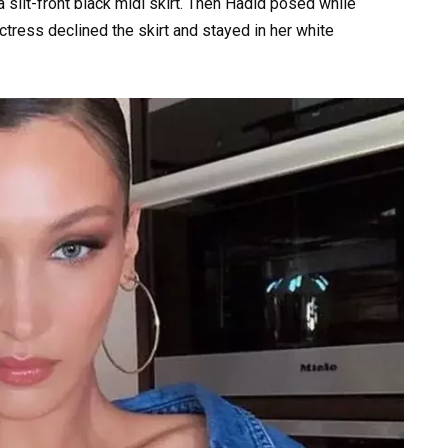
slit-front black midi skirt. Then Hadid posed while
actress declined the skirt and stayed in her white