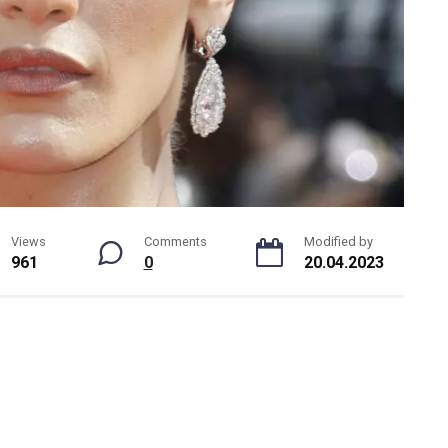
Views
Comments
Modified by
961
0
20.04.2023