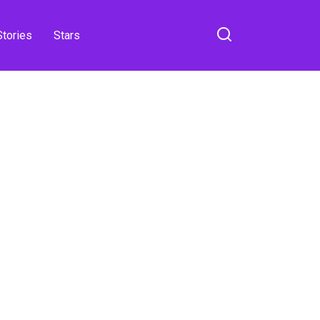
Stories
Stars