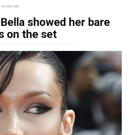
 on the set
! Bella showed her bаre
s on the set