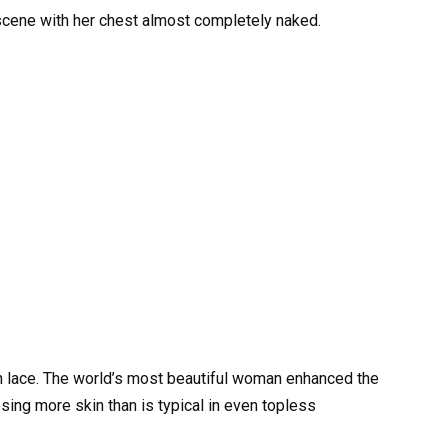
cene with her chest almost completely naked.
th lace. The world’s most beautiful woman enhanced the
ing more skin than is typical in even topless