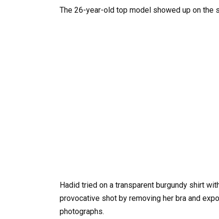
The 26-year-old top model showed up on the s
Hadid tried on a transparent burgundy shirt wi
provocative shot by removing her bra and expos
photographs.