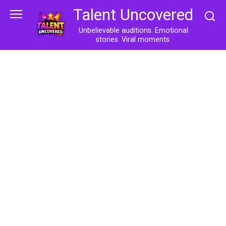
Skip
Talent Uncovered
to
content
Unbelievable auditions. Emotional
stories. Viral moments.