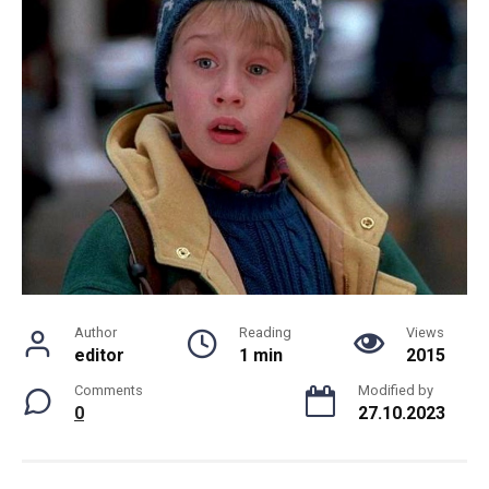
Author
Reading
Views
editor
1 min
2015
Comments
Modified by
0
27.10.2023