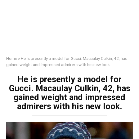
Home
»
He is presently a model for Gucci. Macaulay Culkin, 42, has
gained weight and impressed admirers with his new look.
He is presently a model for
Gucci. Macaulay Culkin, 42, has
gained weight and impressed
admirers with his new look.