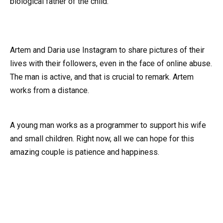
biological father of the child.
Artem and Daria use Instagram to share pictures of their
lives with their followers, even in the face of online abuse.
The man is active, and that is crucial to remark. Artem
works from a distance.
A young man works as a programmer to support his wife
and small children. Right now, all we can hope for this
amazing couple is patience and happiness.