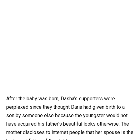
After the baby was born, Dasha’s supporters were
perplexed since they thought Daria had given birth to a
son by someone else because the youngster would not
have acquired his father’s beautiful looks otherwise. The
mother discloses to internet people that her spouse is the