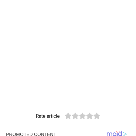
Rate article