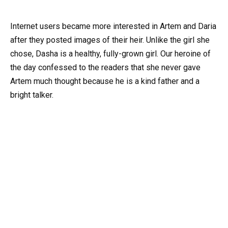
Internet users became more interested in Artem and Daria
after they posted images of their heir. Unlike the girl she
chose, Dasha is a healthy, fully-grown girl. Our heroine of
the day confessed to the readers that she never gave
Artem much thought because he is a kind father and a
bright talker.