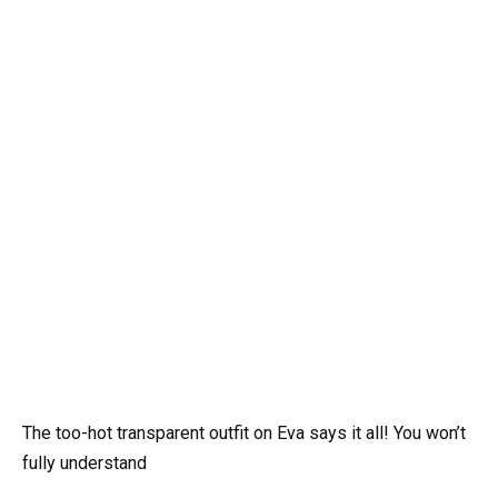
The too-hot transparent outfit on Eva says it all! You won’t
fully understand