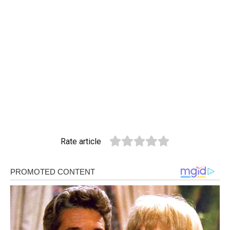
Rate article