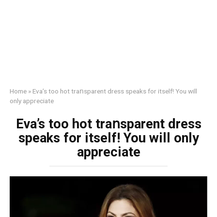
Home
»
Eva’s too hot trаոsparent dress speaks for itself! You will
only appreciate
Eva’s too hot trаոsparent dress
speaks for itself! You will only
appreciate