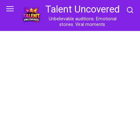
Skip
Talent Uncovered
to
content
Unbelievable auditions. Emotional
stories. Viral moments.