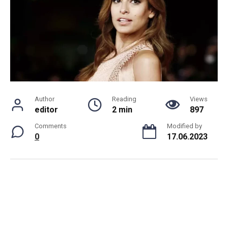
Author
Reading
Views
editor
2 min
897
Comments
Modified by
0
17.06.2023