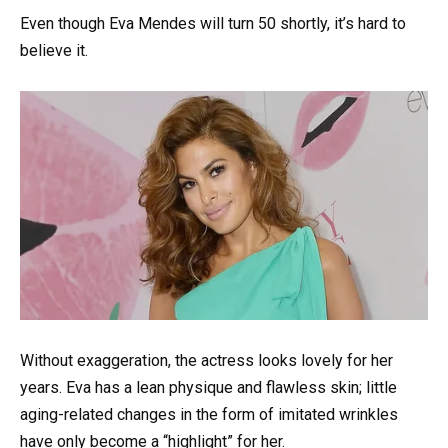
Even though Eva Mendes will turn 50 shortly, it’s hard to
believe it.
Without exaggeration, the actress looks lovely for her
years. Eva has a lean physique and flawless skin; little
aging-related changes in the form of imitated wrinkles
have only become a “highlight” for her.