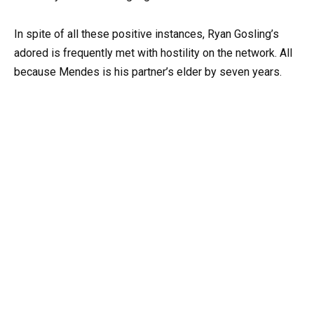
In spite of all these positive instances, Ryan Gosling’s
adored is frequently met with hostility on the network. All
because Mendes is his partner’s elder by seven years.