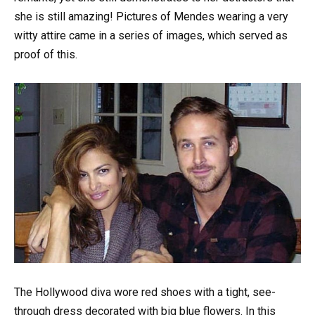
she is still amazing! Pictures of Mendes wearing a very
witty attire came in a series of images, which served as
proof of this.
The Hollywood diva wore red shoes with a tight, see-
through dress decorated with big blue flowers. In this