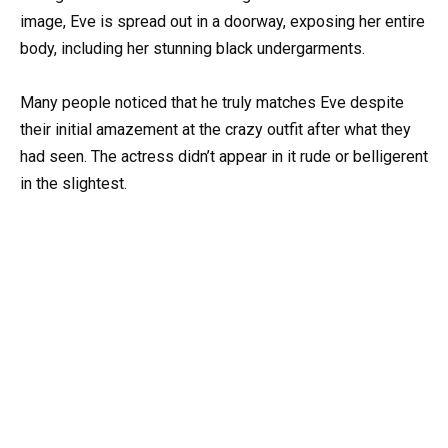
image, Eve is spread out in a doorway, exposing her entire
body, including her stunning black undergarments.
Many people noticed that he truly matches Eve despite
their initial amazement at the crazy outfit after what they
had seen. The actress didn’t appear in it rude or belligerent
in the slightest.