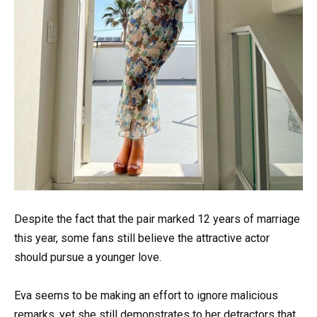
Despite the fact that the pair marked 12 years of marriage
this year, some fans still believe the attractive actor
should pursue a younger love.
Eva seems to be making an effort to ignore malicious
remarks, yet she still demonstrates to her detractors that