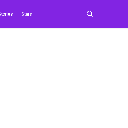
Stories
Stars