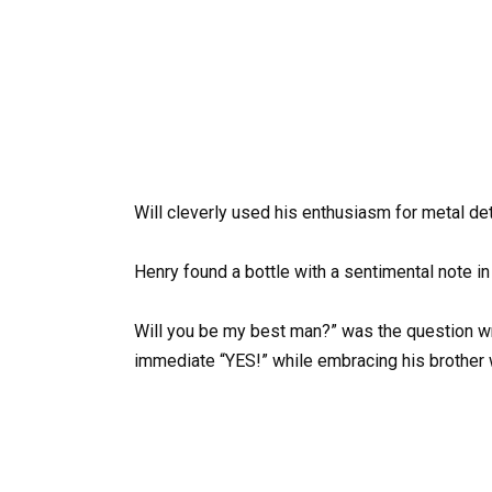
Will cleverly used his enthusiasm for metal de
Henry found a bottle with a sentimental note in 
Will you be my best man?” was the question wr
immediate “YES!” while embracing his brother w