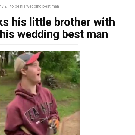
somy 21 to be his wedding best man
s his little brother with
 his wedding best man