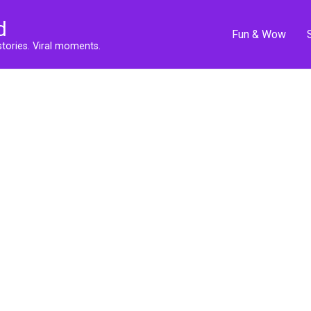
d
Fun & Wow
stories. Viral moments.