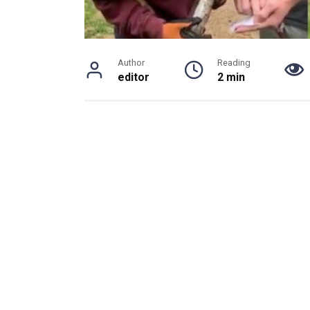
Author
Reading
editor
2 min