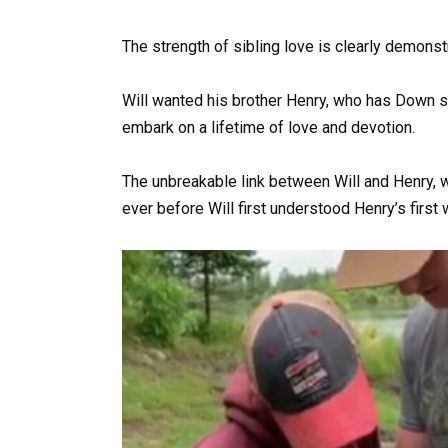
The strength of sibling love is clearly demonst
Will wanted his brother Henry, who has Down 
embark on a lifetime of love and devotion.
The unbreakable link between Will and Henry, w
ever before Will first understood Henry’s first