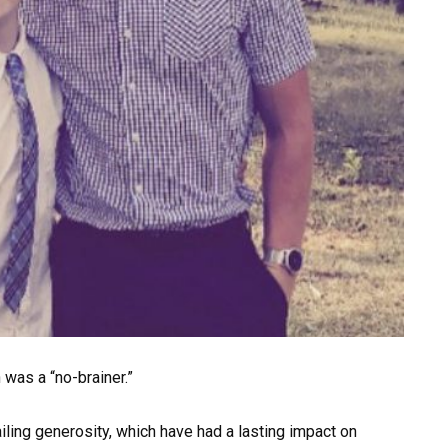
 was a “no-brainer.”
iling generosity, which have had a lasting impact on