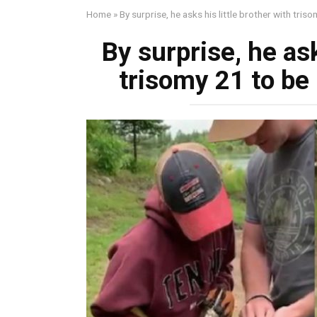
Home
»
By surprise, he asks his little brother with tri
By surprise, he ask
trisomy 21 to be