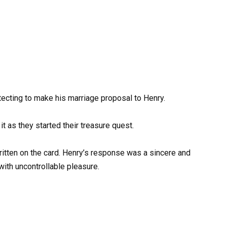
tecting to make his marriage proposal to Henry.
it as they started their treasure quest.
itten on the card. Henry’s response was a sincere and
ith uncontrollable pleasure.