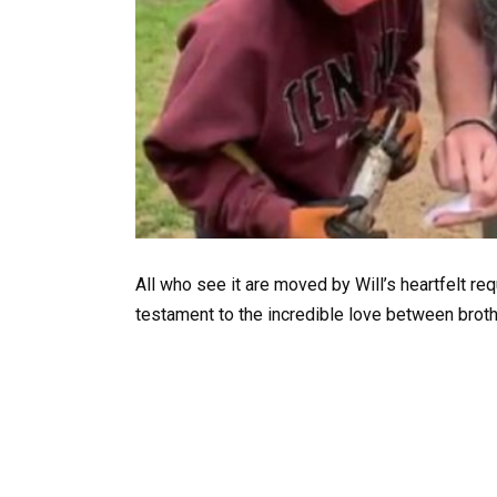
All who see it are moved by Will’s heartfelt re
testament to the incredible love between broth