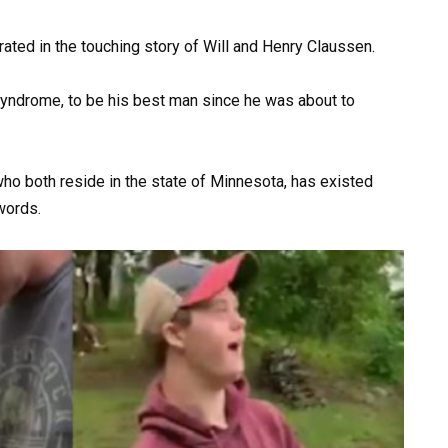
rated in the touching story of Will and Henry Claussen.
syndrome, to be his best man since he was about to
ho both reside in the state of Minnesota, has existed
 words.