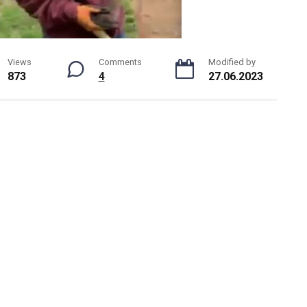
Views
Comments
Modified by
873
4
27.06.2023