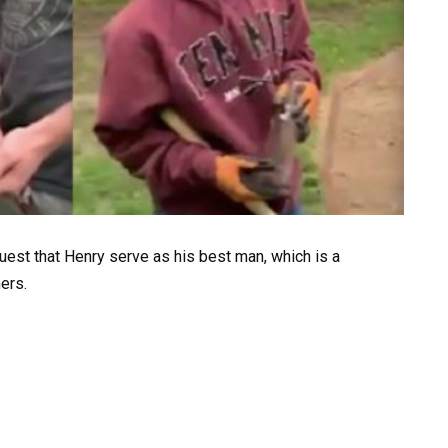
quest that Henry serve as his best man, which is a
ers.