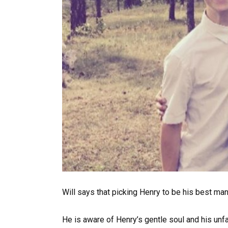
Will says that picking Henry to be his best man
He is aware of Henry’s gentle soul and his unfa